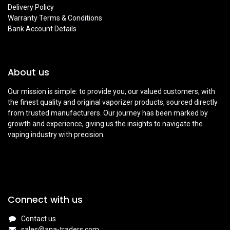
Delivery Policy
Warranty Terms & Conditions
Bank Account Details
About us
Our mission is simple: to provide you, our valued customers, with
the finest quality and original vaporizer products, sourced directly
from trusted manufacturers. Our journey has been marked by
growth and experience, giving us the insights to navigate the
vaping industry with precision.
Connect with us
Contact us
sales@ana-traders.com