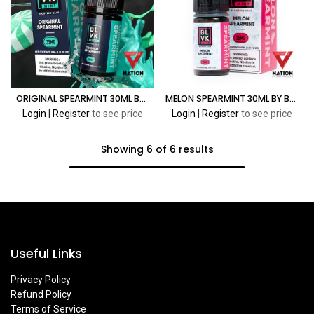
ORIGINAL SPEARMINT 30ML BY BLVK MINT
MELON SPEARMINT 30ML BY BLVK MINT
Login
|
Register
to see price
Login
|
Register
to see price
Showing 6 of 6 results
Useful Links
Privacy Policy
Refund Policy
Terms of Service