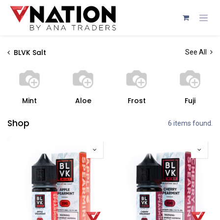
Skip to Content
BLVK Salt
See All
Mint
Aloe
Frost
Fuji
Shop
6 items found.