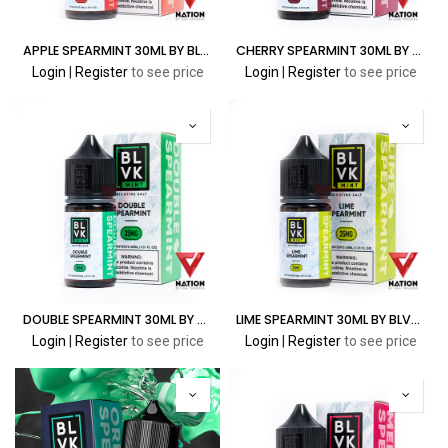
APPLE SPEARMINT 30ML BY BLVK MINT
CHERRY SPEARMINT 30ML BY BLVK MINT
Login
|
Register
to see price
Login
|
Register
to see price
DOUBLE SPEARMINT 30ML BY BLVK MINT
LIME SPEARMINT 30ML BY BLVK MINT
Login
|
Register
to see price
Login
|
Register
to see price