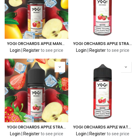
YOGI ORCHARDS APPLE MANGO ICE 30ML
YOGI ORCHARDS APPLE STRAWBERRY ICE 100ML
Login
|
Register
to see price
Login
|
Register
to see price
YOGI ORCHARDS APPLE STRAWBERRY ICE 30ML
YOGI ORCHARDS APPLE WATERMELON ICE 100ML
Login
|
Register
to see price
Login
|
Register
to see price