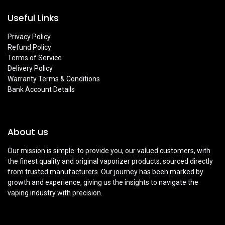
Useful Links
Privacy Policy
Refund Policy
Terms of Service
Delivery Policy
Warranty Terms & Conditions
Bank Account Details
About us
Our mission is simple: to provide you, our valued customers, with
the finest quality and original vaporizer products, sourced directly
from trusted manufacturers. Our journey has been marked by
growth and experience, giving us the insights to navigate the
vaping industry with precision.