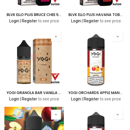
BLVK ELLO PLUS BRUCE CHEE 5.0% 6000 PUFFS
BLVK ELLO PLUS HAVANA TOBACCO 5.0% 6000 PUFFS
Login
|
Register
to see price
Login
|
Register
to see price
YOGI GRANOLA BAR VANILLA TOBACCO 30ML
YOGI ORCHARDS APPLE MANGO ICE 100ML
Login
|
Register
to see price
Login
|
Register
to see price