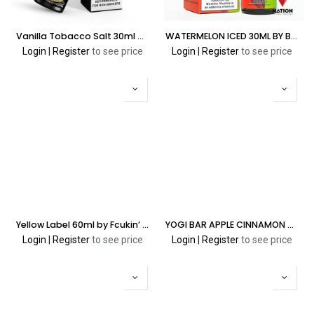
Vanilla Tobacco Salt 30ml by Fcukin' Flava Salt Edition
WATERMELON ICED 30ML BY BLVK ALOE SALT
Login
|
Register
to see price
Login
|
Register
to see price
Yellow Label 60ml by Fcukin’ Flava Cream Series
YOGI BAR APPLE CINNAMON GRANOLA 5% 8000 PUFFS
Login
|
Register
to see price
Login
|
Register
to see price