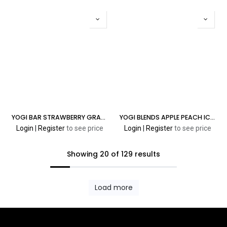
YOGI BAR STRAWBERRY GRANOLA 5% 8000 PUFFS
YOGI BLENDS APPLE PEACH ICE 30ML
Login
|
Register
to see price
Login
|
Register
to see price
Showing 20 of 129 results
Load more