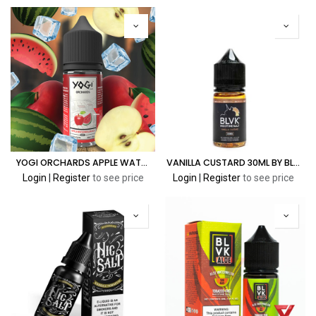
YOGI ORCHARDS APPLE WATERMELON ICE 30ML
VANILLA CUSTARD 30ML BY BLVK PREMIUM E-LIQUID SALT SERIES
Login
|
Register
to see price
Login
|
Register
to see price