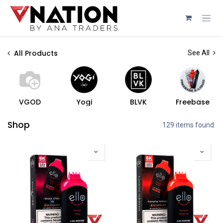
Skip to Content
All Products
See All
VGOD
Yogi
BLVK
Freebase
Shop
129 items found.