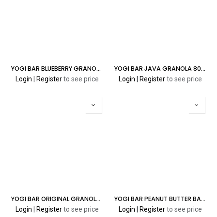
YOGI BAR BLUEBERRY GRANOLA 5% 8000 PUFFS
YOGI BAR JAVA GRANOLA 8000 5% PUFFS
Login
|
Register
to see price
Login
|
Register
to see price
YOGI BAR ORIGINAL GRANOLA 5% 8000 PUFFS
YOGI BAR PEANUT BUTTER BANANA GRANOLA 5% 8000 PUFFS
Login
|
Register
to see price
Login
|
Register
to see price