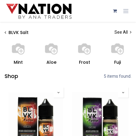
Skip to Content
BLVK Salt
See All
Mint
Aloe
Frost
Fuji
Shop
5 items found.