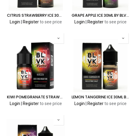
CITRUS STRAWBERRY ICE 30ML BY BLVK FUSION SALT
GRAPE APPLE ICE 30ML BY BLVK FUSION SALT
Login
|
Register
to see price
Login
|
Register
to see price
KIWI POMEGRANATE STRAWBERRY ICE 30ML BY BLVK FUSION SALT
LEMON TANGERINE ICE 30ML BY BLVK FUSION SALT
Login
|
Register
to see price
Login
|
Register
to see price