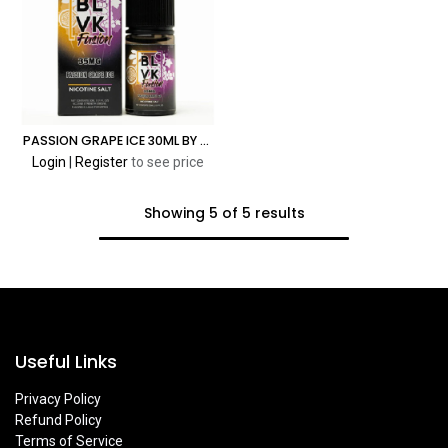
PASSION GRAPE ICE 30ML BY BLVK FUSION SALT
Login
|
Register
to see price
Showing 5 of 5 results
Useful Links
Privacy Policy
Refund Policy
Terms of Service