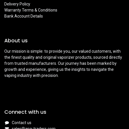
Delivery Policy
Warranty Terms & Conditions
Bank Account Details
About us
Our mission is simple: to provide you, our valued customers, with
the finest quality and original vaporizer products, sourced directly
from trusted manufacturers. Our journey has been marked by
growth and experience, giving us the insights to navigate the
vaping industry with precision.
Connect with us
Contact us
sales@ana-traders.com