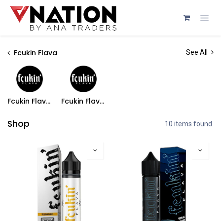
Skip to Content
Fcukin Flava
See All
Fcukin Flava Freebase
Fcukin Flava Salts
Shop
10 items found.