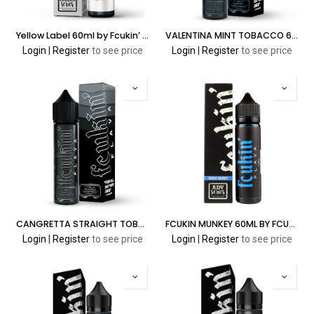
Yellow Label 60ml by Fcukin’ Flava Cream Series
VALENTINA MINT TOBACCO 60ML FCUKIN' FLAVA CLASSIC SERIES
Login
|
Register
to see price
Login
|
Register
to see price
CANGRETTA STRAIGHT TOBACCO 60ML FCUKIN' FLAVA CLASSIC SERIES
FCUKIN MUNKEY 60ML BY FCUKIN’ FLAVA ADV SERIES
Login
|
Register
to see price
Login
|
Register
to see price