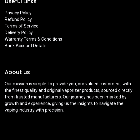
Useful Links
Privacy Policy
Refund Policy
Terms of Service
Delivery Policy
Warranty Terms & Conditions
Bank Account Details
About us
Our mission is simple: to provide you, our valued customers, with
the finest quality and original vaporizer products, sourced directly
from trusted manufacturers. Our journey has been marked by
growth and experience, giving us the insights to navigate the
vaping industry with precision.