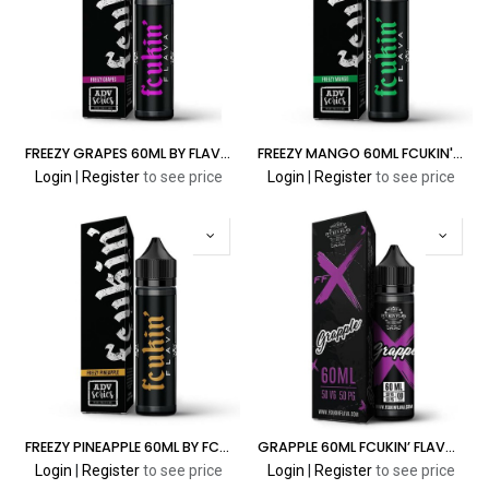
FREEZY GRAPES 60ML BY FLAVA ADV SERIES
FREEZY MANGO 60ML FCUKIN' FLAVA ADV SERIES
Login
|
Register
to see price
Login
|
Register
to see price
FREEZY PINEAPPLE 60ML BY FCUKIN' FLAVA ADV SERIES
GRAPPLE 60ML FCUKIN’ FLAVA X SERIES
Login
|
Register
to see price
Login
|
Register
to see price