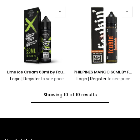
Lime Ice Cream 60ml by Fcukin’ Flava X Series
PHILIPINES MANGO 60ML BY FCUKIN’ FLAVA ADV SERIES
Login
|
Register
to see price
Login
|
Register
to see price
Showing 10 of 10 results