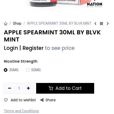
Shop
APPLE SPEARMINT 30ML BY BLVK MINT
APPLE SPEARMINT 30ML BY BLVK
MINT
Login
|
Register
to see price
Nicotine Strength
35MG
50MG
Add to Cart
Add to wishlist
Share
Terms and Conditions