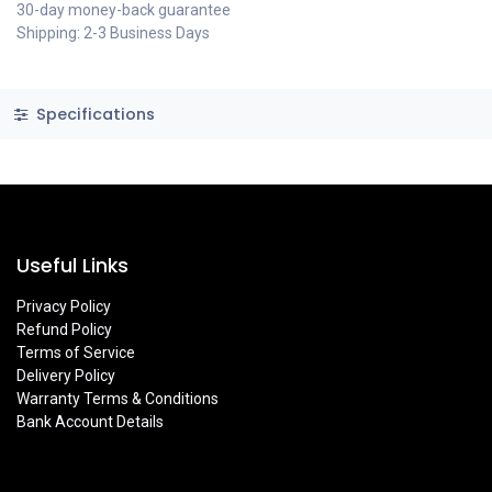
30-day money-back guarantee
Shipping: 2-3 Business Days
Specifications
Useful Links
Privacy Policy
Refund Policy
Terms of Service
Delivery Policy
Warranty Terms & Conditions
Bank Account Details