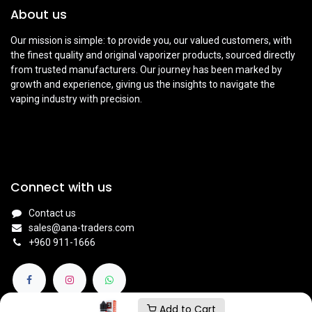
About us
Our mission is simple: to provide you, our valued customers, with
the finest quality and original vaporizer products, sourced directly
from trusted manufacturers. Our journey has been marked by
growth and experience, giving us the insights to navigate the
vaping industry with precision.
Connect with us
Contact us
sales@ana-traders.com
+960 911-1666
Add to Cart