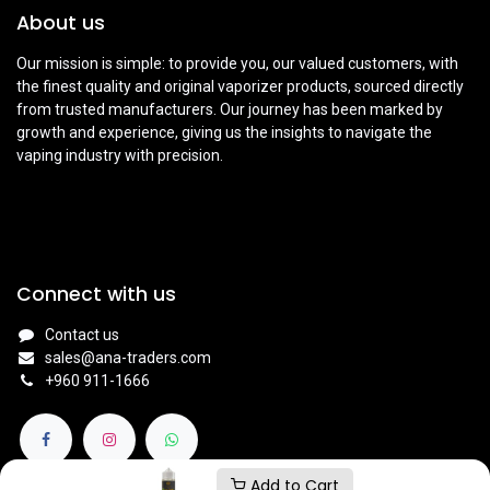
About us
Our mission is simple: to provide you, our valued customers, with
the finest quality and original vaporizer products, sourced directly
from trusted manufacturers. Our journey has been marked by
growth and experience, giving us the insights to navigate the
vaping industry with precision.
Connect with us
Contact us
sales@ana-traders.com
+960 911-1666
Add to Cart