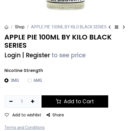
Shop
APPLE PIE 100ML BY KILO BLACK SERIES
APPLE PIE 100ML BY KILO BLACK
SERIES
Login
|
Register
to see price
Nicotine Strength
3MG
6MG
Add to Cart
Add to wishlist
Share
Terms and Conditions