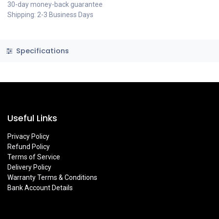
30-day money-back guarantee
Shipping: 2-3 Business Days
Specifications
Useful Links
Privacy Policy
Refund Policy
Terms of Service
Delivery Policy
Warranty Terms & Conditions
Bank Account Details