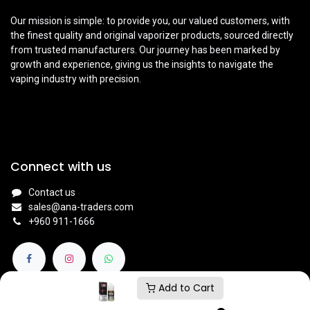
Our mission is simple: to provide you, our valued customers, with
the finest quality and original vaporizer products, sourced directly
from trusted manufacturers. Our journey has been marked by
growth and experience, giving us the insights to navigate the
vaping industry with precision.
Connect with us
Contact us
sales@ana-traders.com
+960 911-1666
Add to Cart