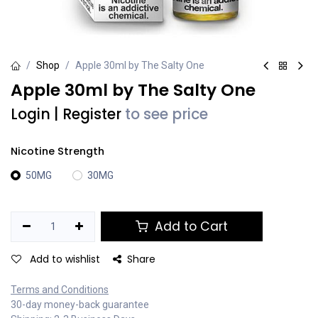
Shop
Apple 30ml by The Salty One
Apple 30ml by The Salty One
Login
|
Register
to see price
Nicotine Strength
50MG
30MG
Add to Cart
Add to wishlist
Share
Terms and Conditions
30-day money-back guarantee