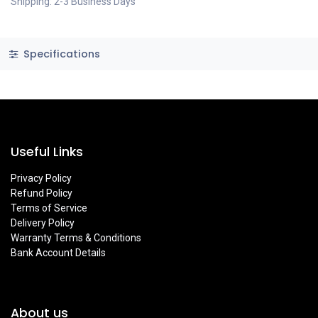
Shipping: 2-3 Business Days
Specifications
Useful Links
Privacy Policy
Refund Policy
Terms of Service
Delivery Policy
Warranty Terms & Conditions
Bank Account Details
About us