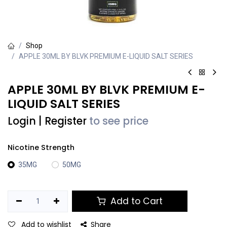
Shop
APPLE 30ML BY BLVK PREMIUM E-LIQUID SALT SERIES
APPLE 30ML BY BLVK PREMIUM E-
LIQUID SALT SERIES
Login
|
Register
to see price
Nicotine Strength
35MG
50MG
Add to Cart
Add to wishlist
Share