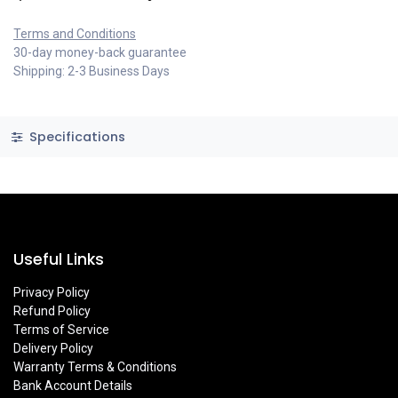
Terms and Conditions
30-day money-back guarantee
Shipping: 2-3 Business Days
Specifications
Useful Links
Privacy Policy
Refund Policy
Terms of Service
Delivery Policy
Warranty Terms & Conditions
Bank Account Details