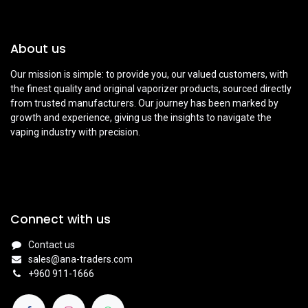
About us
Our mission is simple: to provide you, our valued customers, with
the finest quality and original vaporizer products, sourced directly
from trusted manufacturers. Our journey has been marked by
growth and experience, giving us the insights to navigate the
vaping industry with precision.
Connect with us
Contact us
sales@ana-traders.com
+960 911-1666