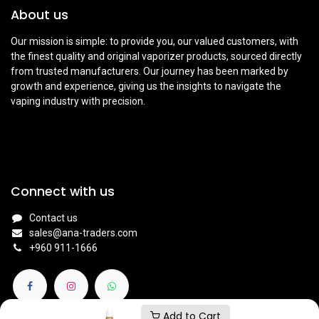
About us
Our mission is simple: to provide you, our valued customers, with
the finest quality and original vaporizer products, sourced directly
from trusted manufacturers. Our journey has been marked by
growth and experience, giving us the insights to navigate the
vaping industry with precision.
Connect with us
Contact us
sales@ana-traders.com
+960 911-1666
Add to Cart