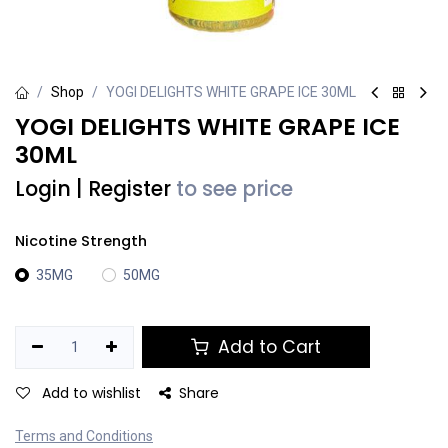
Shop
YOGI DELIGHTS WHITE GRAPE ICE 30ML
YOGI DELIGHTS WHITE GRAPE ICE
30ML
Login
|
Register
to see price
Nicotine Strength
35MG
50MG
Add to Cart
Add to wishlist
Share
Terms and Conditions