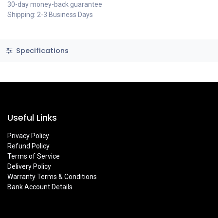
30-day money-back guarantee
Shipping: 2-3 Business Days
Specifications
Useful Links
Privacy Policy
Refund Policy
Terms of Service
Delivery Policy
Warranty Terms & Conditions
Bank Account Details