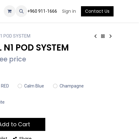
Sign in
Contact Us
+960 911-1666
N1 POD SYSTEM
 N1 POD SYSTEM
see price
 RED
Calm Blue
Champagne
ite
dd to Cart
list
Share