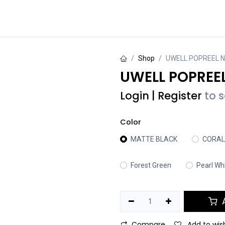
Events
Contact us
Shop
UWELL POPREEL 
UWELL POPREEL
Login
|
Register
to 
Color
MATTE BLACK
CORAL
Forest Green
Pearl Wh
A
Compare
Add to wish