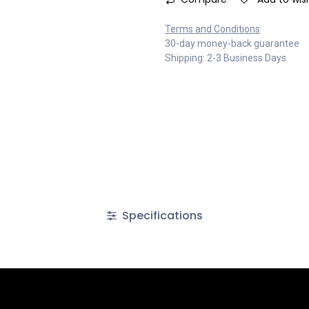
Terms and Conditions
30-day money-back guarantee
Shipping: 2-3 Business Days
Specifications