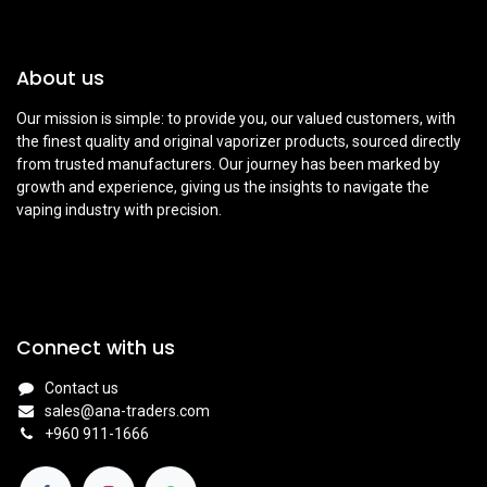
About us
Our mission is simple: to provide you, our valued customers, with
the finest quality and original vaporizer products, sourced directly
from trusted manufacturers. Our journey has been marked by
growth and experience, giving us the insights to navigate the
vaping industry with precision.
Connect with us
Contact us
sales@ana-traders.com
+960 911-1666