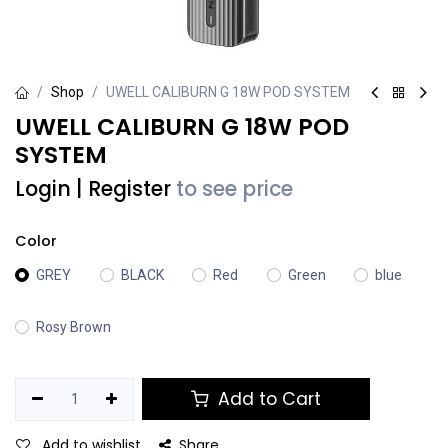
Shop
UWELL CALIBURN G 18W POD SYSTEM
UWELL CALIBURN G 18W POD
SYSTEM
Login
|
Register
to see price
Color
GREY
BLACK
Red
Green
blue
Rosy Brown
Add to Cart
Add to wishlist
Share