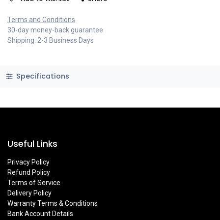
Terms and Conditions
30-day money-back guarantee
Shipping: 2-3 Business Days
Specifications
Useful Links
Privacy Policy
Refund Policy
Terms of Service
Delivery Policy
Warranty Terms & Conditions
Bank Account Details