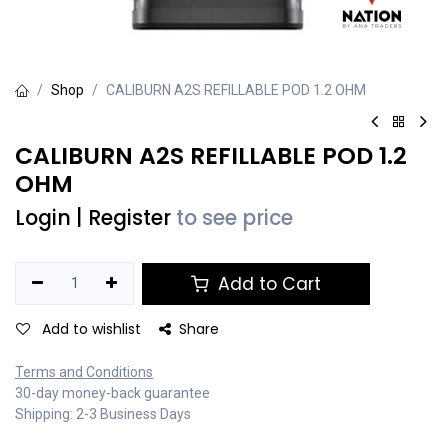
Shop
CALIBURN A2S REFILLABLE POD 1.2 OHM
CALIBURN A2S REFILLABLE POD 1.2
OHM
Login
|
Register
to see price
Add to Cart
Add to wishlist
Share
Terms and Conditions
30-day money-back guarantee
Shipping: 2-3 Business Days