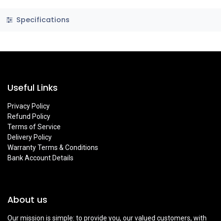
Specifications
Useful Links
Privacy Policy
Refund Policy
Terms of Service
Delivery Policy
Warranty Terms & Conditions
Bank Account Details
About us
Our mission is simple: to provide you, our valued customers, with