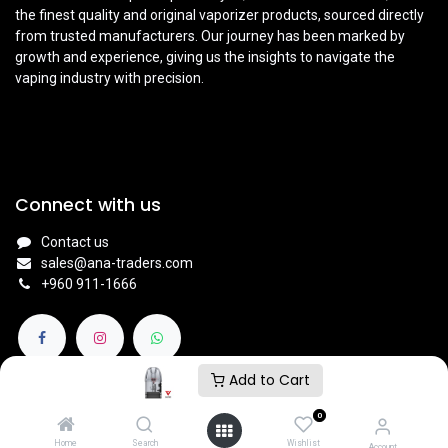
the finest quality and original vaporizer products, sourced directly
from trusted manufacturers. Our journey has been marked by
growth and experience, giving us the insights to navigate the
vaping industry with precision.
Connect with us
Contact us
sales@ana-traders.com
+960 911-1666
Add to Cart
0
© 2024
V NATION BY ANA TRADERS - VAPE STORE
.
Home
Search
Wishlist
Account