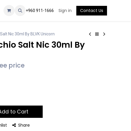
Sign in
Contact Us
+960 911-1666
Salt Nic 30ml By BLVK Unicorn
hio Salt Nic 30ml By
see price
dd to Cart
list
Share