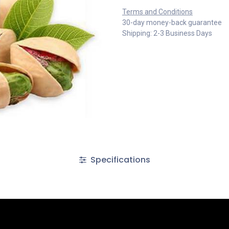
Terms and Conditions
30-day money-back guarantee
Shipping: 2-3 Business Days
Specifications