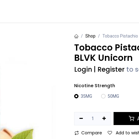
Events
Contact us
Shop
Tobacco Pistachio 
Tobacco Pistac
BLVK Unicorn
Login
|
Register
to 
Nicotine Strength
35MG
50MG
A
Compare
Add to wish