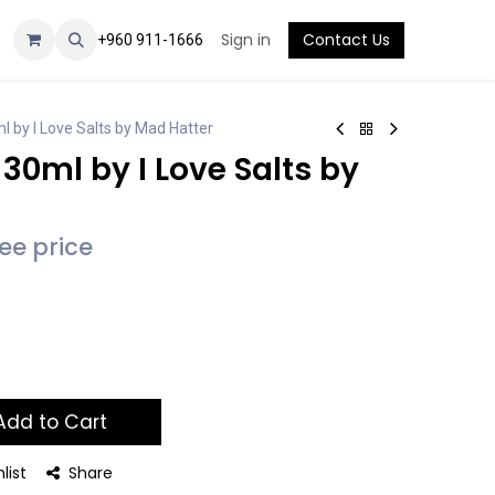
Sign in
Contact Us
+960 911-1666
l by I Love Salts by Mad Hatter
 30ml by I Love Salts by
see price
dd to Cart
list
Share