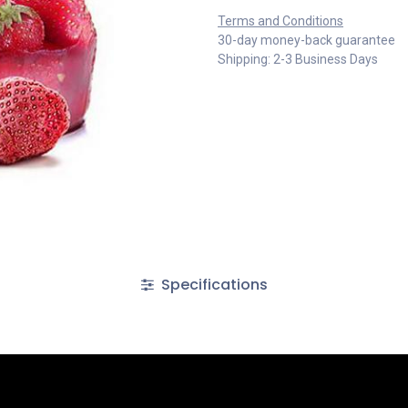
Terms and Conditions
30-day money-back guarantee
Shipping: 2-3 Business Days
Specifications