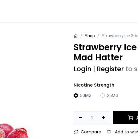
Events
Contact us
Shop
Strawberry Ice 30m
Strawberry Ice
Mad Hatter
Login
|
Register
to 
Nicotine Strength
50MG
25MG
A
Compare
Add to wish