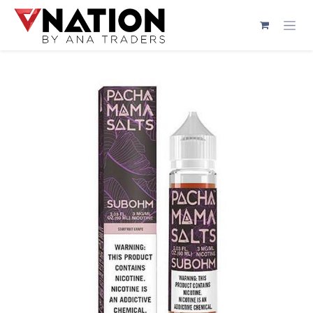
Skip to Content