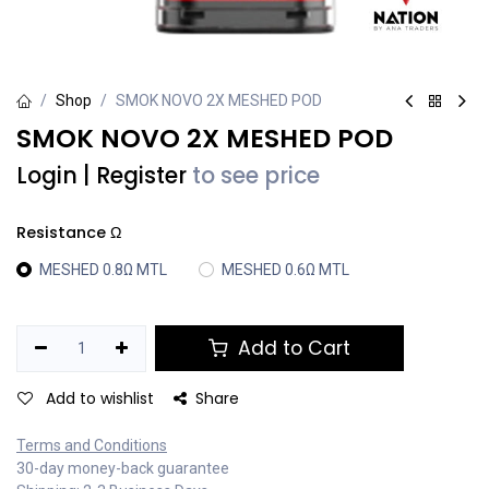
Shop
SMOK NOVO 2X MESHED POD
SMOK NOVO 2X MESHED POD
Login
|
Register
to see price
Resistance Ω
MESHED 0.8Ω MTL
MESHED 0.6Ω MTL
Add to Cart
Add to wishlist
Share
Terms and Conditions
30-day money-back guarantee