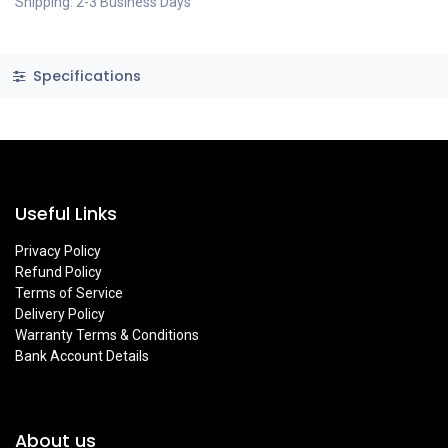
Shipping: 2-3 Business Days
Specifications
Useful Links
Privacy Policy
Refund Policy
Terms of Service
Delivery Policy
Warranty Terms & Conditions
Bank Account Details
About us