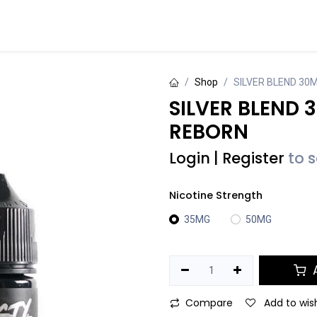
Events
Contact us
Shop
SILVER BLEND 30
SILVER BLEND 
REBORN
Login
|
Register
to 
Nicotine Strength
35MG
50MG
A
Compare
Add to wish