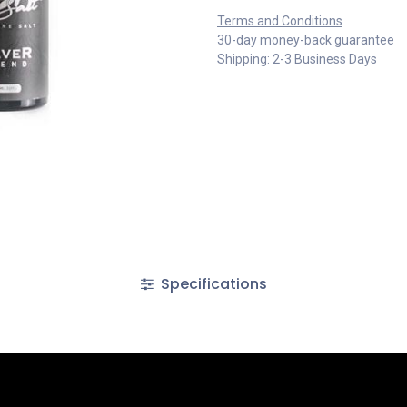
Terms and Conditions
30-day money-back guarantee
Shipping: 2-3 Business Days
Specifications