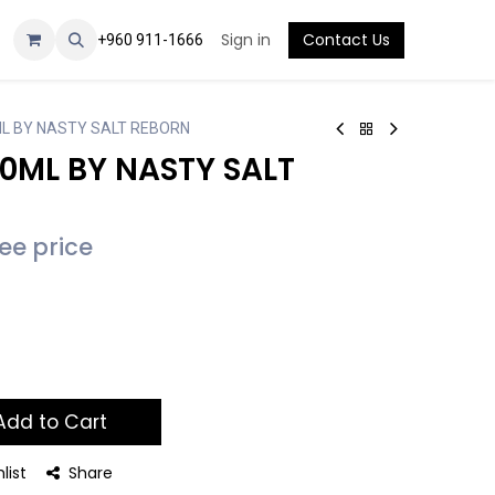
Sign in
Contact Us
+960 911-1666
ML BY NASTY SALT REBORN
30ML BY NASTY SALT
see price
dd to Cart
list
Share