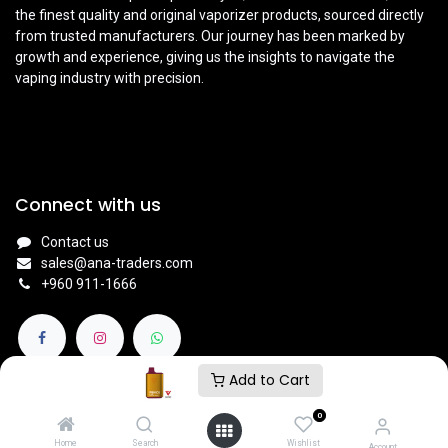
the finest quality and original vaporizer products, sourced directly
from trusted manufacturers. Our journey has been marked by
growth and experience, giving us the insights to navigate the
vaping industry with precision.
Connect with us
Contact us
sales@ana-traders.com
+960 911-1666
Add to Cart
0
© 2024
V NATION BY ANA TRADERS - VAPE STORE
.
Home
Search
Wishlist
Account