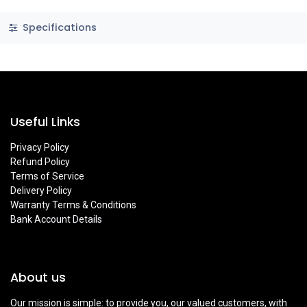
Specifications
Useful Links
Privacy Policy
Refund Policy
Terms of Service
Delivery Policy
Warranty Terms & Conditions
Bank Account Details
About us
Our mission is simple: to provide you, our valued customers, with