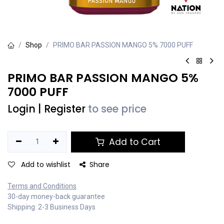
Shop
PRIMO BAR PASSION MANGO 5% 7000 PUFF
PRIMO BAR PASSION MANGO 5%
7000 PUFF
Login
|
Register
to see price
Add to Cart
Add to wishlist
Share
Terms and Conditions
30-day money-back guarantee
Shipping: 2-3 Business Days