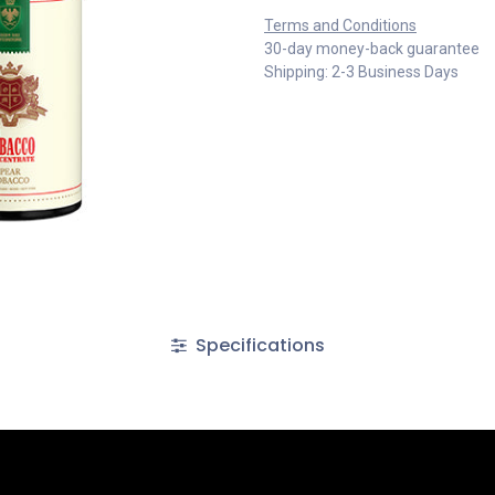
Terms and Conditions
30-day money-back guarantee
Shipping: 2-3 Business Days
Specifications