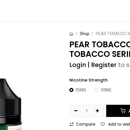
Events
Contact us
Shop
PEAR TOBACCO 3
PEAR TOBACCO
TOBACCO SERI
Login
|
Register
to 
Nicotine Strength
35MG
50MG
A
Compare
Add to wish