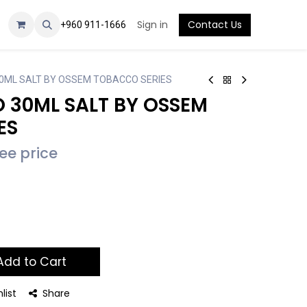
Sign in
Contact Us
+960 911-1666
0ML SALT BY OSSEM TOBACCO SERIES
 30ML SALT BY OSSEM
ES
see price
dd to Cart
list
Share