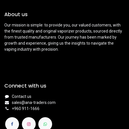
About us
Our mission is simple: to provide you, our valued customers, with
the finest quality and original vaporizer products, sourced directly
from trusted manufacturers. Our journey has been marked by
growth and experience, giving us the insights to navigate the
vaping industry with precision.
Connect with us
Contact us
sales@ana-traders.com
+960 911-1666