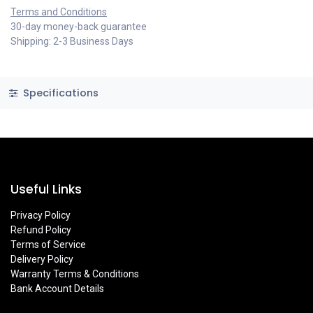
Terms and Conditions
30-day money-back guarantee
Shipping: 2-3 Business Days
Specifications
Useful Links
Privacy Policy
Refund Policy
Terms of Service
Delivery Policy
Warranty Terms & Conditions
Bank Account Details