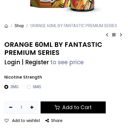
Shop
ORANGE 60ML BY FANTASTIC PREMIUM SERIES
ORANGE 60ML BY FANTASTIC
PREMIUM SERIES
Login
|
Register
to see price
Nicotine Strength
3MG
6MG
Add to Cart
Add to wishlist
Share