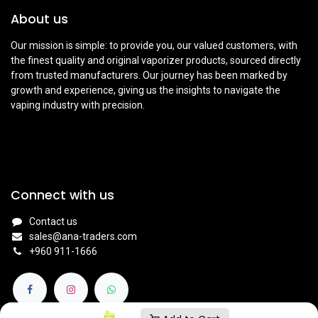
About us
Our mission is simple: to provide you, our valued customers, with
the finest quality and original vaporizer products, sourced directly
from trusted manufacturers. Our journey has been marked by
growth and experience, giving us the insights to navigate the
vaping industry with precision.
Connect with us
Contact us
sales@ana-traders.com
+960 911-1666