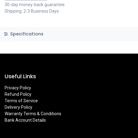
30-day money-back guarantee
Shipping: 2-3 Business Days
Specifications
Useful Links
Privacy Policy
Refund Policy
Terms of Service
Delivery Policy
Warranty Terms & Conditions
Bank Account Details