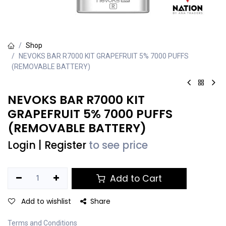
Shop
NEVOKS BAR R7000 KIT GRAPEFRUIT 5% 7000 PUFFS
(REMOVABLE BATTERY)
NEVOKS BAR R7000 KIT
GRAPEFRUIT 5% 7000 PUFFS
(REMOVABLE BATTERY)
Login
|
Register
to see price
Add to Cart
Add to wishlist
Share
Terms and Conditions