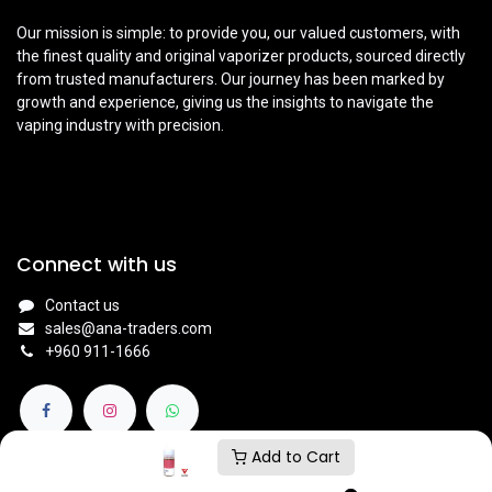
Our mission is simple: to provide you, our valued customers, with
the finest quality and original vaporizer products, sourced directly
from trusted manufacturers. Our journey has been marked by
growth and experience, giving us the insights to navigate the
vaping industry with precision.
Connect with us
Contact us
sales@ana-traders.com
+960 911-1666
Add to Cart