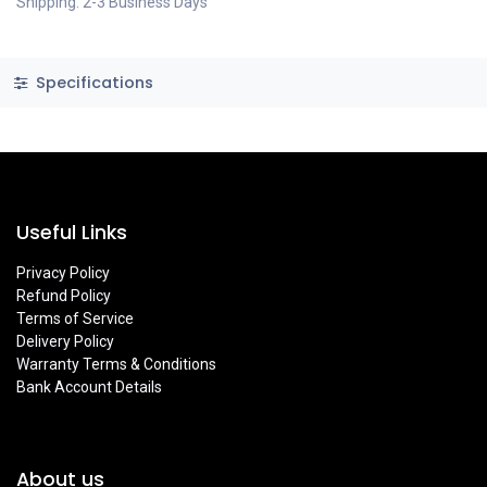
Shipping: 2-3 Business Days
Specifications
Useful Links
Privacy Policy
Refund Policy
Terms of Service
Delivery Policy
Warranty Terms & Conditions
Bank Account Details
About us