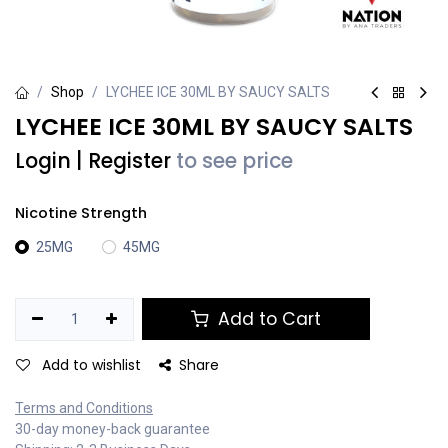
Shop
LYCHEE ICE 30ML BY SAUCY SALTS
LYCHEE ICE 30ML BY SAUCY SALTS
Login
|
Register
to see price
Nicotine Strength
25MG
45MG
Add to Cart
Add to wishlist
Share
Terms and Conditions
30-day money-back guarantee