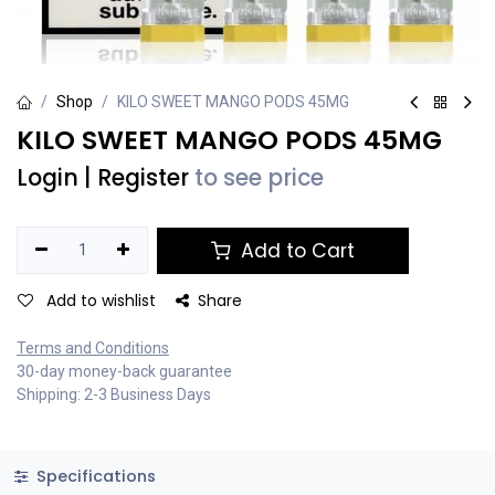
Shop
KILO SWEET MANGO PODS 45MG
KILO SWEET MANGO PODS 45MG
Login
|
Register
to see price
Add to Cart
Add to wishlist
Share
Terms and Conditions
30-day money-back guarantee
Shipping: 2-3 Business Days
Specifications