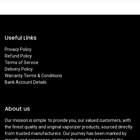
Useful Links
Privacy Policy
Refund Policy
Terms of Service
Delivery Policy
Warranty Terms & Conditions
Bank Account Details
About us
Our mission is simple: to provide you, our valued customers, with
the finest quality and original vaporizer products, sourced directly
from trusted manufacturers. Our journey has been marked by
growth and experience, giving us the insights to navigate the