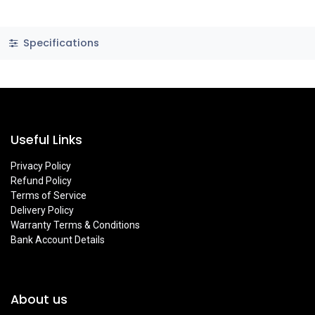
Specifications
Useful Links
Privacy Policy
Refund Policy
Terms of Service
Delivery Policy
Warranty Terms & Conditions
Bank Account Details
About us