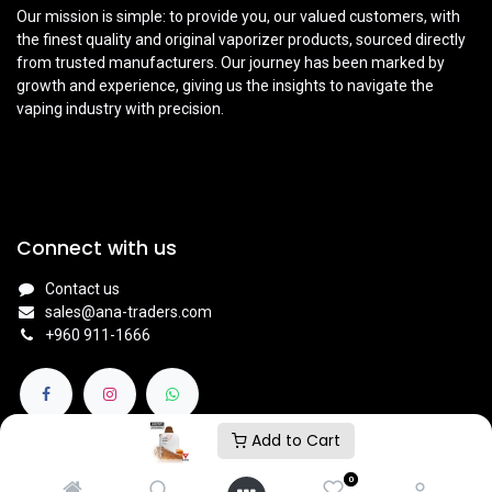
Our mission is simple: to provide you, our valued customers, with
the finest quality and original vaporizer products, sourced directly
from trusted manufacturers. Our journey has been marked by
growth and experience, giving us the insights to navigate the
vaping industry with precision.
Connect with us
Contact us
sales@ana-traders.com
+960 911-1666
Add to Cart
0