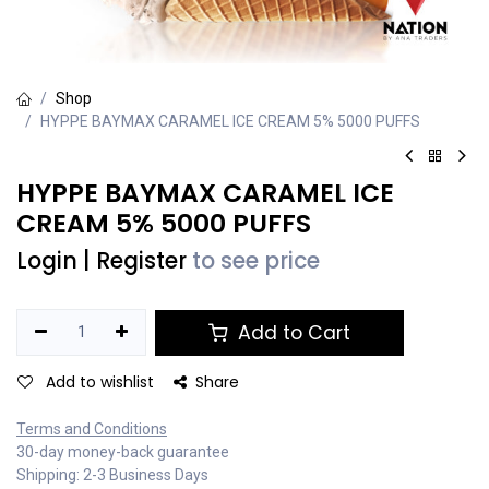
Shop
HYPPE BAYMAX CARAMEL ICE CREAM 5% 5000 PUFFS
HYPPE BAYMAX CARAMEL ICE
CREAM 5% 5000 PUFFS
Login
|
Register
to see price
Add to Cart
Add to wishlist
Share
Terms and Conditions
30-day money-back guarantee
Shipping: 2-3 Business Days