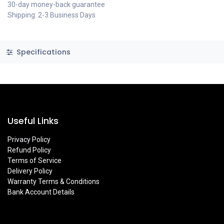
30-day money-back guarantee
Shipping: 2-3 Business Days
Specifications
Useful Links
Privacy Policy
Refund Policy
Terms of Service
Delivery Policy
Warranty Terms & Conditions
Bank Account Details