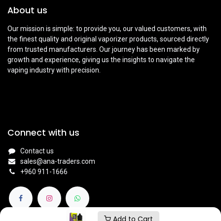
About us
Our mission is simple: to provide you, our valued customers, with
the finest quality and original vaporizer products, sourced directly
from trusted manufacturers. Our journey has been marked by
growth and experience, giving us the insights to navigate the
vaping industry with precision.
Connect with us
Contact us
sales@ana-traders.com
+960 911-1666
Add to Cart