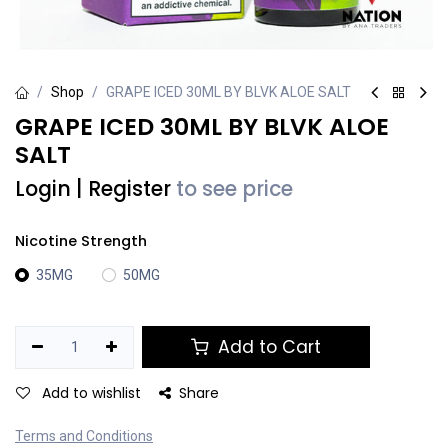
Shop
GRAPE ICED 30ML BY BLVK ALOE SALT
GRAPE ICED 30ML BY BLVK ALOE
SALT
Login
|
Register
to see price
Nicotine Strength
35MG
50MG
Add to Cart
Add to wishlist
Share
Terms and Conditions