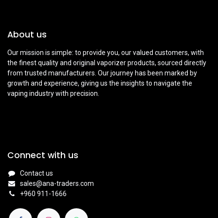
About us
Our mission is simple: to provide you, our valued customers, with
the finest quality and original vaporizer products, sourced directly
from trusted manufacturers. Our journey has been marked by
growth and experience, giving us the insights to navigate the
vaping industry with precision.
Connect with us
Contact us
sales@ana-traders.com
+960 911-1666