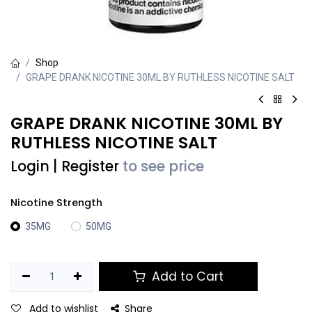
Shop
GRAPE DRANK NICOTINE 30ML BY RUTHLESS NICOTINE SALT
GRAPE DRANK NICOTINE 30ML BY
RUTHLESS NICOTINE SALT
Login
|
Register
to see price
Nicotine Strength
35MG
50MG
Add to Cart
Add to wishlist
Share