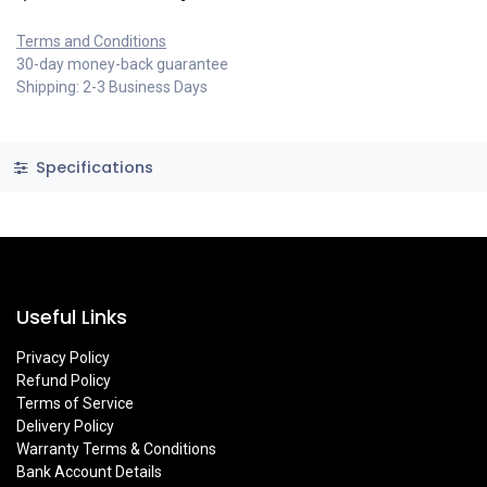
Terms and Conditions
30-day money-back guarantee
Shipping: 2-3 Business Days
Specifications
Useful Links
Privacy Policy
Refund Policy
Terms of Service
Delivery Policy
Warranty Terms & Conditions
Bank Account Details