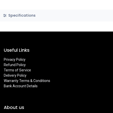
Specifications
Useful Links
Privacy Policy
Refund Policy
Terms of Service
Delivery Policy
Warranty Terms & Conditions
Bank Account Details
About us