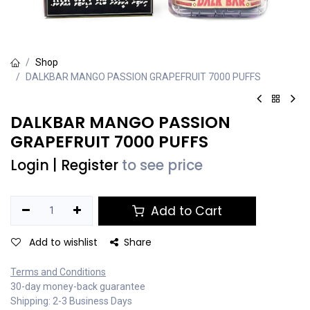
Shop
DALKBAR MANGO PASSION GRAPEFRUIT 7000 PUFFS
DALKBAR MANGO PASSION
GRAPEFRUIT 7000 PUFFS
Login
|
Register
to see price
Add to Cart
Add to wishlist
Share
Terms and Conditions
30-day money-back guarantee
Shipping: 2-3 Business Days