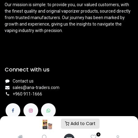
Our mission is simple: to provide you, our valued customers, with
the finest quality and original vaporizer products, sourced directly
from trusted manufacturers. Our journey has been marked by
growth and experience, giving us the insights to navigate the
vaping industry with precision.
Connect with us
Contact us
sales@ana-traders.com
+960 911-1666
Add to Cart
0