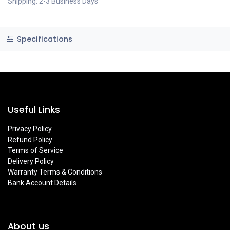
Shipping: 2-3 Business Days
Specifications
Useful Links
Privacy Policy
Refund Policy
Terms of Service
Delivery Policy
Warranty Terms & Conditions
Bank Account Details
About us