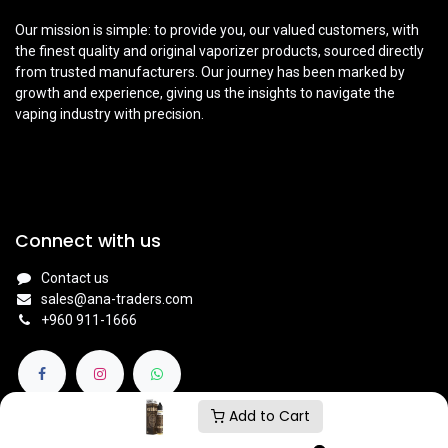
Our mission is simple: to provide you, our valued customers, with
the finest quality and original vaporizer products, sourced directly
from trusted manufacturers. Our journey has been marked by
growth and experience, giving us the insights to navigate the
vaping industry with precision.
Connect with us
Contact us
sales@ana-traders.com
+960 911-1666
Add to Cart