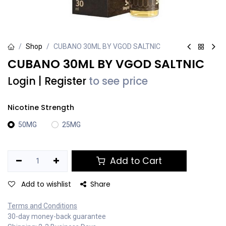
Shop
CUBANO 30ML BY VGOD SALTNIC
CUBANO 30ML BY VGOD SALTNIC
Login
|
Register
to see price
Nicotine Strength
50MG
25MG
Add to Cart
Add to wishlist
Share
Terms and Conditions
30-day money-back guarantee