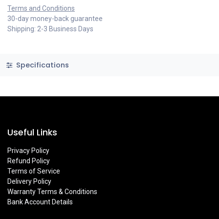
Terms and Conditions
30-day money-back guarantee
Shipping: 2-3 Business Days
Specifications
Useful Links
Privacy Policy
Refund Policy
Terms of Service
Delivery Policy
Warranty Terms & Conditions
Bank Account Details