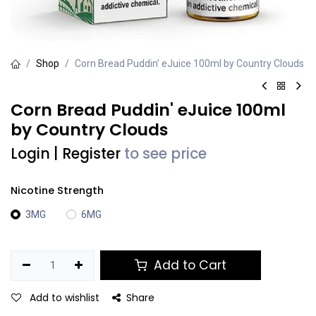
Shop
Corn Bread Puddin' eJuice 100ml by Country Clouds
Corn Bread Puddin' eJuice 100ml
by Country Clouds
Login
|
Register
to see price
Nicotine Strength
3MG
6MG
Add to Cart
Add to wishlist
Share