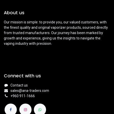
About us
Our mission is simple: to provide you, our valued customers, with
the finest quality and original vaporizer products, sourced directly
from trusted manufacturers. Our journey has been marked by
growth and experience, giving us the insights to navigate the
vaping industry with precision.
Connect with us
Contact us
sales@ana-traders.com
+960 911-1666