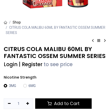
Shop
CITRUS COLA MALIBU 60ML BY FANTASTIC OSSEM SUMMER
SERIES
CITRUS COLA MALIBU 60ML BY
FANTASTIC OSSEM SUMMER SERIES
Login
|
Register
to see price
Nicotine Strength
3MG
6MG
Add to Cart