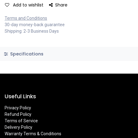
Add to wishlist
Share
Terms and Conditions
30-day money-back guarantee
Shipping: 2-3 Business Days
Specifications
Useful Links
Privacy Policy
Refund Policy
Terms of Service
Delivery Policy
Warranty Terms & Conditions