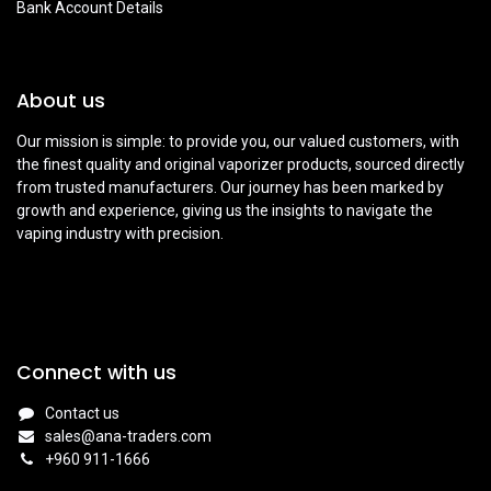
Bank Account Details
About us
Our mission is simple: to provide you, our valued customers, with
the finest quality and original vaporizer products, sourced directly
from trusted manufacturers. Our journey has been marked by
growth and experience, giving us the insights to navigate the
vaping industry with precision.
Connect with us
Contact us
sales@ana-traders.com
+960 911-1666