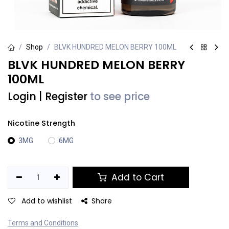
Shop
BLVK HUNDRED MELON BERRY 100ML
BLVK HUNDRED MELON BERRY
100ML
Login
|
Register
to see price
Nicotine Strength
3MG
6MG
Add to Cart
Add to wishlist
Share
Terms and Conditions