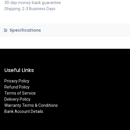
30-day money-back guarantee
Shipping: 2-3 Business Days
Specifications
Useful Links
Privacy Policy
Refund Policy
Terms of Service
Delivery Policy
Warranty Terms & Conditions
Bank Account Details