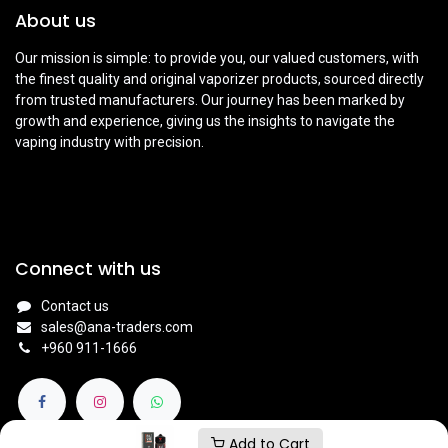
About us
Our mission is simple: to provide you, our valued customers, with
the finest quality and original vaporizer products, sourced directly
from trusted manufacturers. Our journey has been marked by
growth and experience, giving us the insights to navigate the
vaping industry with precision.
Connect with us
Contact us
sales@ana-traders.com
+960 911-1666
Add to Cart