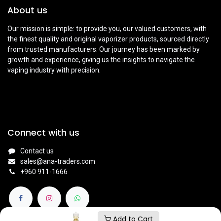
About us
Our mission is simple: to provide you, our valued customers, with
the finest quality and original vaporizer products, sourced directly
from trusted manufacturers. Our journey has been marked by
growth and experience, giving us the insights to navigate the
vaping industry with precision.
Connect with us
Contact us
sales@ana-traders.com
+960 911-1666
Add to Cart