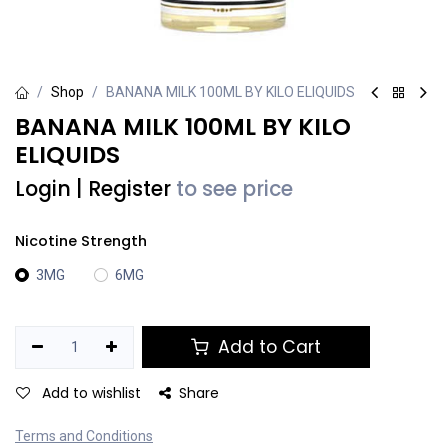
Shop
BANANA MILK 100ML BY KILO ELIQUIDS
BANANA MILK 100ML BY KILO
ELIQUIDS
Login
|
Register
to see price
Nicotine Strength
3MG
6MG
Add to Cart
Add to wishlist
Share
Terms and Conditions