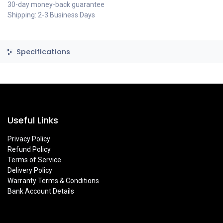
30-day money-back guarantee
Shipping: 2-3 Business Days
Specifications
Useful Links
Privacy Policy
Refund Policy
Terms of Service
Delivery Policy
Warranty Terms & Conditions
Bank Account Details