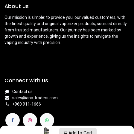
About us
Our mission is simple: to provide you, our valued customers, with
the finest quality and original vaporizer products, sourced directly
from trusted manufacturers. Our journey has been marked by
growth and experience, giving us the insights to navigate the
vaping industry with precision.
Connect with us
Contact us
sales@ana-traders.com
+960 911-1666
Add to Cart