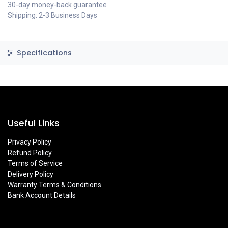
30-day money-back guarantee
Shipping: 2-3 Business Days
Specifications
Useful Links
Privacy Policy
Refund Policy
Terms of Service
Delivery Policy
Warranty Terms & Conditions
Bank Account Details