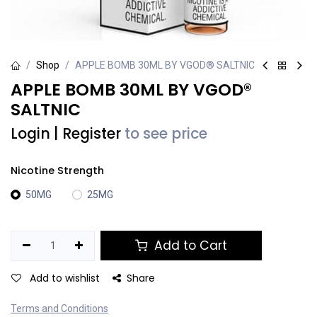
Shop
APPLE BOMB 30ML BY VGOD® SALTNIC
APPLE BOMB 30ML BY VGOD®
SALTNIC
Login
|
Register
to see price
Nicotine Strength
50MG
25MG
Add to Cart
Add to wishlist
Share
Terms and Conditions