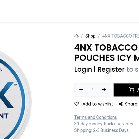
Events
Contact us
Shop
4NX TOBACCO FRE
4NX TOBACCO 
POUCHES ICY 
Login
|
Register
to 
A
Add to wishlist
Share
Terms and Conditions
30-day money-back guarantee
Shipping: 2-3 Business Days