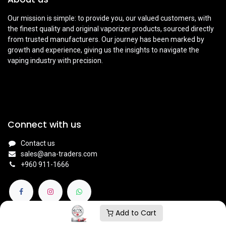
Our mission is simple: to provide you, our valued customers, with
the finest quality and original vaporizer products, sourced directly
from trusted manufacturers. Our journey has been marked by
growth and experience, giving us the insights to navigate the
vaping industry with precision.
Connect with us
Contact us
sales@ana-traders.com
+960 911-1666
Add to Cart