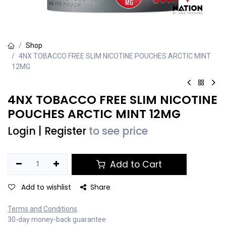
Shop
4NX TOBACCO FREE SLIM NICOTINE POUCHES ARCTIC MINT
12MG
4NX TOBACCO FREE SLIM NICOTINE
POUCHES ARCTIC MINT 12MG
Login
|
Register
to see price
Add to Cart
Add to wishlist
Share
Terms and Conditions
30-day money-back guarantee