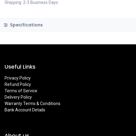
Shipping: 2-3 Business Days
Specifications
Useful Links
Privacy Policy
Refund Policy
Terms of Service
Delivery Policy
Warranty Terms & Conditions
Bank Account Details
About us